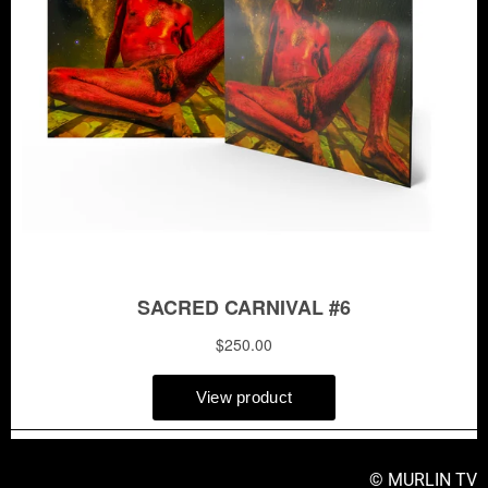
© MURLIN TV