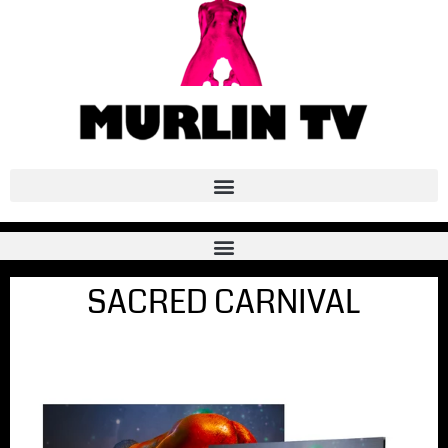
SACRED CARNIVAL