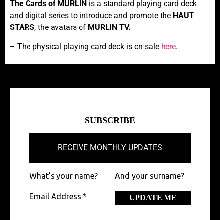
The Cards of MURLIN
is a standard playing card deck
and digital series to introduce and promote the
HAUT
STARS
, the avatars of
MURLIN TV.
– The physical playing card deck is on sale
here
.
SUBSCRIBE
RECEIVE MONTHLY UPDATES