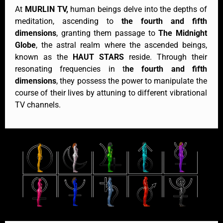
At
MURLIN TV,
human beings delve into the depths of
meditation, ascending to
the fourth and fifth
dimensions
, granting them passage to
The Midnight
Globe
, the astral realm where the ascended beings,
known as the
HAUT STARS
reside. Through their
resonating frequencies in t
he fourth and fifth
dimensions
, they possess the power to manipulate the
course of their lives by attuning to different vibrational
TV channels.