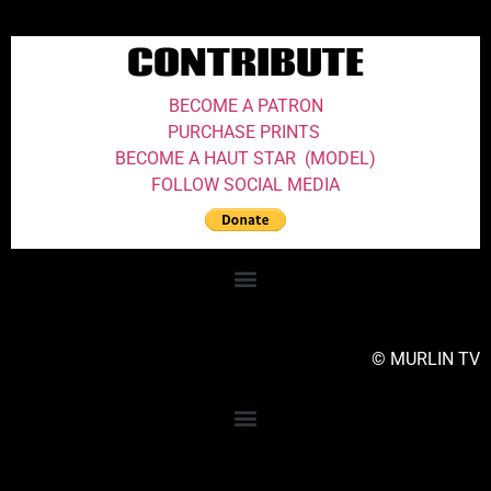
CONTRIBUTE
BECOME A PATRON
PURCHASE PRINTS
BECOME A HAUT STAR (MODEL)
FOLLOW SOCIAL MEDIA
© MURLIN TV