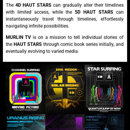
The
4D HAUT STARS
can gradually alter their timelines
with limited access, while the
5D HAUT STARS
can
instantaneously travel through timelines, effortlessly
navigating infinite possibilities.
MURLIN TV
is on a mission to tell individual stories of
the
HAUT STARS
through comic book series initially, and
eventually evolving to varied media.