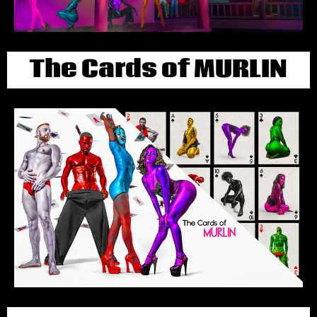
The Cards of MURLIN