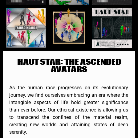
HAUT STAR: THE ASCENDED
AVATARS
As the human race progresses on its evolutionary
journey, we find ourselves embracing an era where the
intangible aspects of life hold greater significance
than ever before. Our ethereal existence is allowing us
to transcend the confines of the material realm,
creating new worlds and attaining states of deep
serenity.