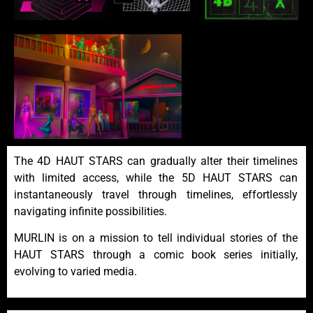
The 4D HAUT STARS can gradually alter their timelines
with limited access, while the 5D HAUT STARS can
instantaneously travel through timelines, effortlessly
navigating infinite possibilities.
MURLIN is on a mission to tell individual stories of the
HAUT STARS through a comic book series initially,
evolving to varied media.