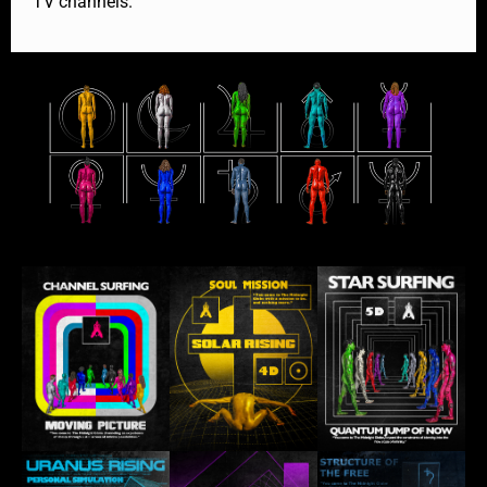
TV channels.