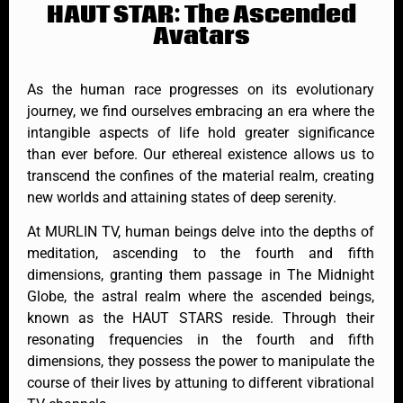
HAUT STAR: The Ascended
Avatars
As the human race progresses on its evolutionary
journey, we find ourselves embracing an era where the
intangible aspects of life hold greater significance
than ever before. Our ethereal existence allows us to
transcend the confines of the material realm, creating
new worlds and attaining states of deep serenity.
At MURLIN TV, human beings delve into the depths of
meditation, ascending to the fourth and fifth
dimensions, granting them passage in The Midnight
Globe, the astral realm where the ascended beings,
known as the HAUT STARS reside. Through their
resonating frequencies in the fourth and fifth
dimensions, they possess the power to manipulate the
course of their lives by attuning to different vibrational