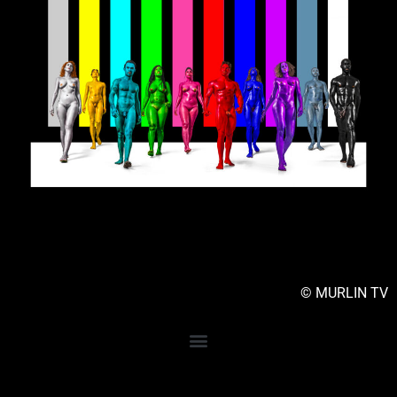
© MURLIN TV