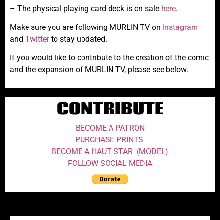
– The physical playing card deck is on sale
here
.
Make sure you are following MURLIN TV on
Instagram
and
Twitter
to stay updated.
If you would like to contribute to the creation of the comic
and the expansion of MURLIN TV, please see below.
CONTRIBUTE
BECOME A PATRON
PURCHASE PRINTS
BECOME A HAUT STAR (MODEL)
FOLLOW SOCIAL MEDIA