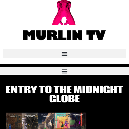
ENTRY TO THE MIDNIGHT
GLOBE