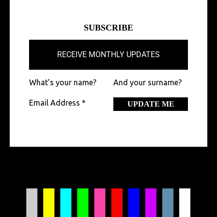
SUBSCRIBE
RECEIVE MONTHLY UPDATES