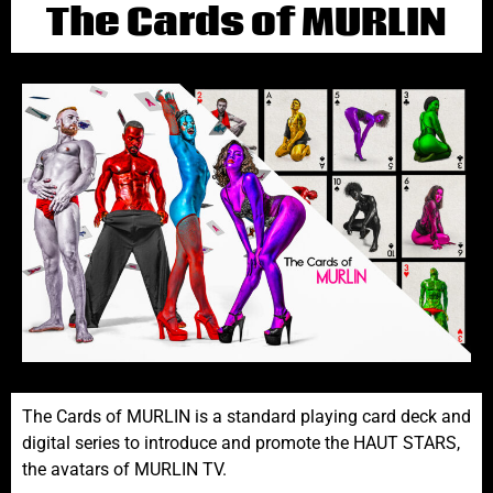
The Cards of MURLIN
The Cards of MURLIN is a standard playing card deck and
digital series to introduce and promote the HAUT STARS,
the avatars of MURLIN TV.