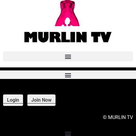
This content is for PATRON patrons only.
Login
Join Now
© MURLIN TV