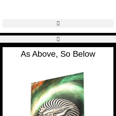
As Above, So Below